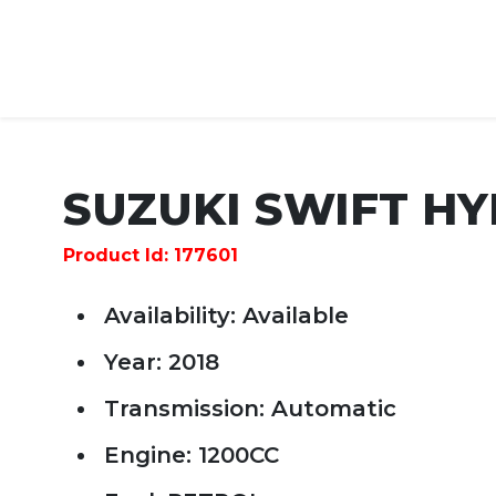
SUZUKI SWIFT HY
Product Id: 177601
Availability: Available
Year: 2018
Transmission: Automatic
Engine: 1200CC