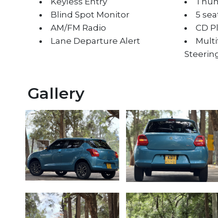
Keyless Entry
Thum
Blind Spot Monitor
5 sea
AM/FM Radio
CD P
Lane Departure Alert
Mult
Steerin
Gallery