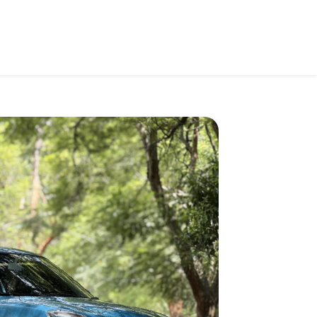
Car Price
Search