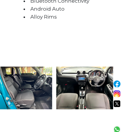
Bluetooth Connectivity
Android Auto
Alloy Rims