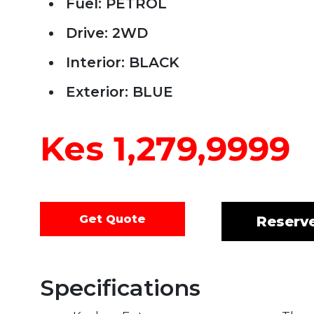
Fuel: PETROL
Drive: 2WD
Interior: BLACK
Exterior: BLUE
Kes 1,279,9999
Get Quote
Reserv
Specifications