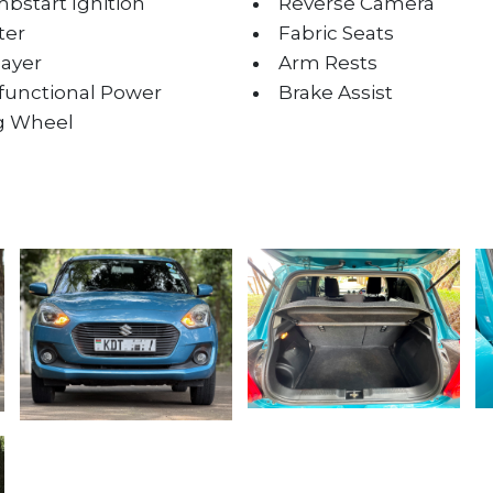
bstart Ignition
Reverse Camera
ter
Fabric Seats
layer
Arm Rests
ifunctional Power
Brake Assist
g Wheel