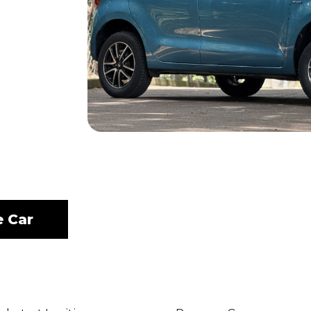
e Car