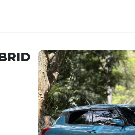
BRID
Car Year