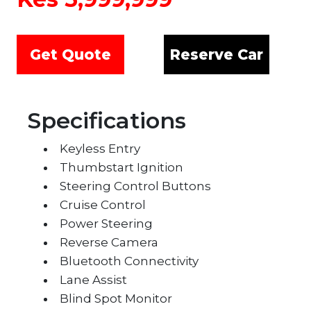
Search
Get Quote
Reserve Car
Specifications
Keyless Entry
Thumbstart Ignition
Steering Control Buttons
Cruise Control
Power Steering
Reverse Camera
Bluetooth Connectivity
Lane Assist
Blind Spot Monitor