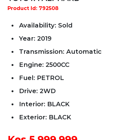
Product Id: 792508
Availability: Sold
Year: 2019
Transmission: Automatic
Engine: 2500CC
Fuel: PETROL
Drive: 2WD
Car Year
Interior: BLACK
Exterior: BLACK
Car Price
Kes 5,999,999