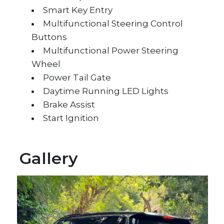
Smart Key Entry
Multifunctional Steering Control
Buttons
Multifunctional Power Steering
Wheel
Power Tail Gate
Daytime Running LED Lights
Brake Assist
Start Ignition
Gallery