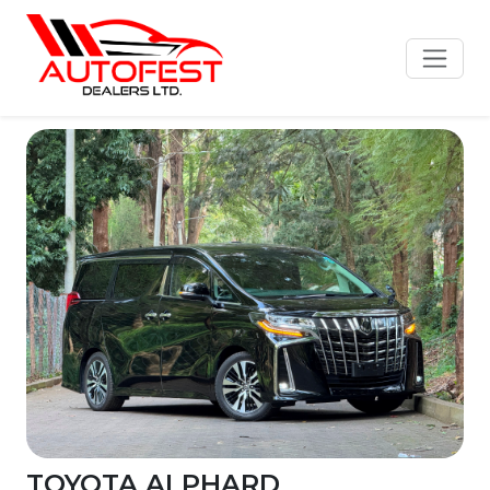
TOYOTA ALPHARD