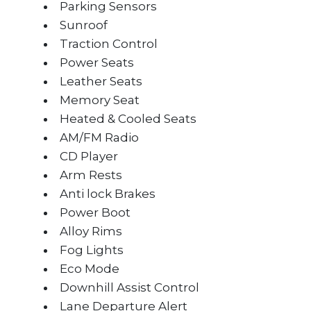
Parking Sensors
Sunroof
Traction Control
Power Seats
Leather Seats
Memory Seat
Heated & Cooled Seats
AM/FM Radio
CD Player
Arm Rests
Anti lock Brakes
Power Boot
Alloy Rims
Fog Lights
Eco Mode
Downhill Assist Control
Lane Departure Alert