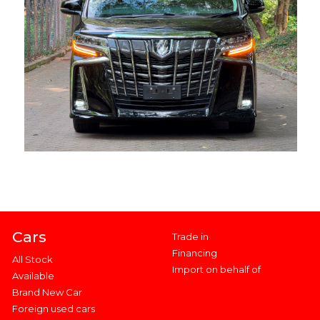
Cars
Trade in
Financing
All Stock
Import on behalf of
Available
Brand New Car
Foreign used cars